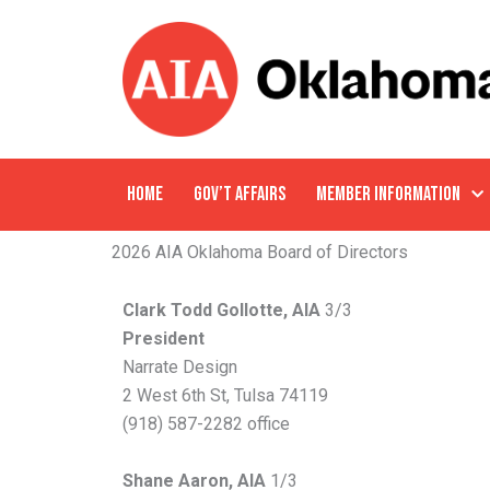
Skip
to
content
HOME
GOV’T AFFAIRS
MEMBER INFORMATION
2026 AIA Oklahoma Board of Directors
Clark Todd Gollotte, AIA
3/3
President
Narrate Design
2 West 6th St, Tulsa 74119
(918) 587-2282 office
Shane Aaron, AIA
1/3