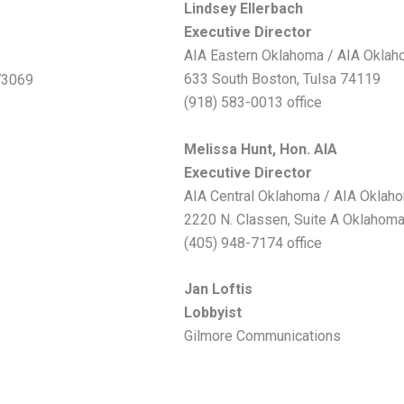
Lindsey Ellerbach
Executive Director
AIA Eastern Oklahoma / AIA Okla
633 South Boston, Tulsa 74119
73069
(918) 583-0013 office
Melissa Hunt, Hon. AIA
Executive Director
AIA Central Oklahoma / AIA Oklah
2220 N. Classen, Suite A Oklahoma
(405) 948-7174 office
Jan Loftis
Lobbyist
Gilmore Communications