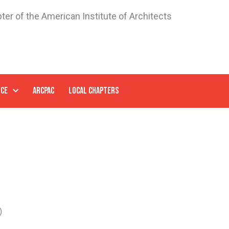
ter of the American Institute of Architects
NCE
ARCPAC
LOCAL CHAPTERS
)