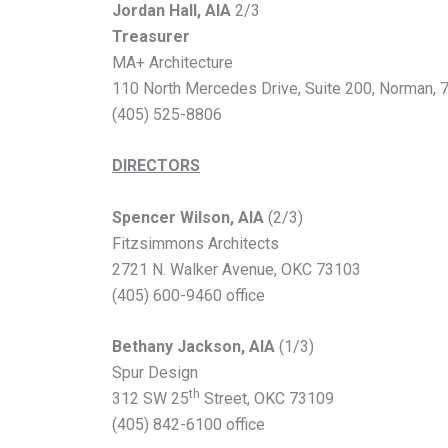
Jordan Hall, AIA
2/3
Treasurer
MA+ Architecture
110 North Mercedes Drive, Suite 200,
Norman, 
(405) 525-8806
DIRECTORS
Spencer Wilson, AIA
(2/3)
Fitzsimmons Architects
2721 N. Walker Avenue, OKC 73103
(405) 600-9460 office
Bethany Jackson, AIA
(1/3)
Spur Design
th
312 SW 25
Street, OKC 73109
(405) 842-6100 office