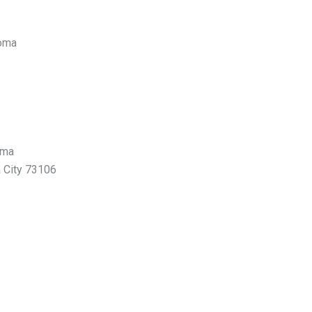
homa
oma
 City 73106