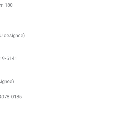
om 180
U designee)
019-6141
ignee)
 74078-0185