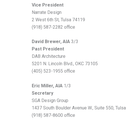
Vice President
Narrate Design
2 West 6th St, Tulsa 74119
(918) 587-2282 office
David Brewer, AIA
3/3
Past President
DAB Architecture
5201 N. Lincoln Blvd., OKC 73105
(405) 523-1955 office
Eric Miller, AIA
1/3
Secretary
SGA Design Group
1437 South Boulder Avenue W., Suite 550, Tuls
(918) 587-8600 office