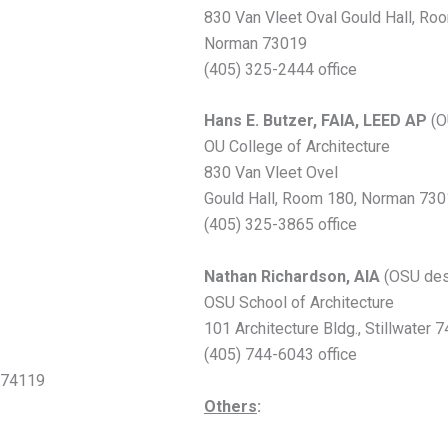
830 Van Vleet Oval Gould Hall, Ro
Norman 73019
(405) 325-2444 office
Hans E. Butzer, FAIA, LEED AP
(O
OU College of Architecture
830 Van Vleet Ovel
Gould Hall, Room 180, Norman 73
(405) 325-3865 office
Nathan Richardson, AIA
(OSU des
OSU School of Architecture
101 Architecture Bldg., Stillwater
(405) 744-6043 office
a 74119
Others
: