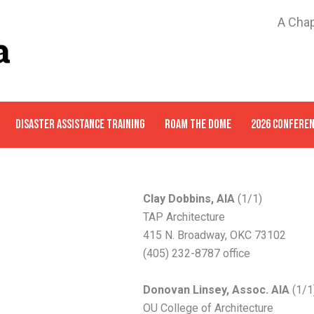
A Chap
DISASTER ASSISTANCE TRAINING
ROAM THE DOME
2026 CONFERE
Clay Dobbins, AIA
(1/1)
TAP Architecture
415 N. Broadway, OKC 73102
(405) 232-8787 office
Donovan Linsey, Assoc. AIA
(1/1
OU College of Architecture