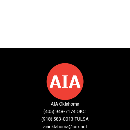
AIA Oklahoma
(405) 948-7174 OKC
(918) 583-0013 TULSA
aiaoklahoma@cox.net