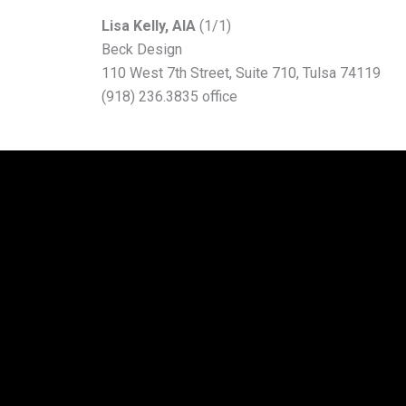
L
isa Kelly, AIA
(1/1)
Beck Design
110 West 7th Street, Suite 710, Tulsa 74119
(918) 236.3835 office