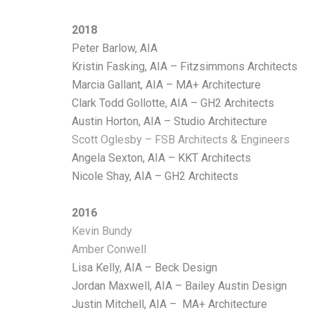
2018
Peter Barlow, AIA
Kristin Fasking, AIA – Fitzsimmons Architects
Marcia Gallant, AIA – MA+ Architecture
Clark Todd Gollotte, AIA – GH2 Architects
Austin Horton, AIA – Studio Architecture
Scott Oglesby – FSB
Architects & Engineers
Angela Sexton, AIA – KKT Architects
Nicole Shay, AIA – GH2 Architects
2016
Kevin Bundy
Amber Conwell
Lisa Kelly, AIA – Beck Design
Jordan Maxwell, AIA – Bailey Austin Design
Justin Mitchell, AIA – MA+ Architecture