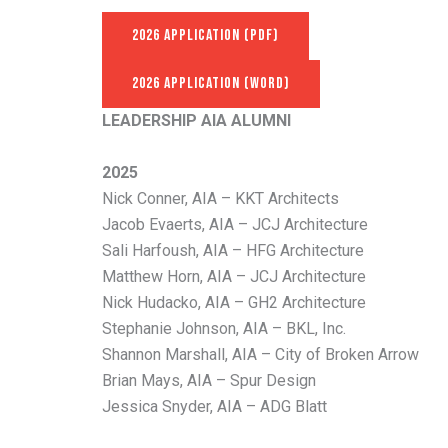
2026 APPLICATION (PDF)
2026 APPLICATION (WORD)
LEADERSHIP AIA ALUMNI
2025
Nick Conner, AIA – KKT Architects
Jacob Evaerts, AIA – JCJ Architecture
Sali Harfoush, AIA – HFG Architecture
Matthew Horn, AIA – JCJ Architecture
Nick Hudacko, AIA – GH2 Architecture
Stephanie Johnson, AIA – BKL, Inc.
Shannon Marshall, AIA – City of Broken Arrow
Brian Mays, AIA – Spur Design
Jessica Snyder, AIA – ADG Blatt