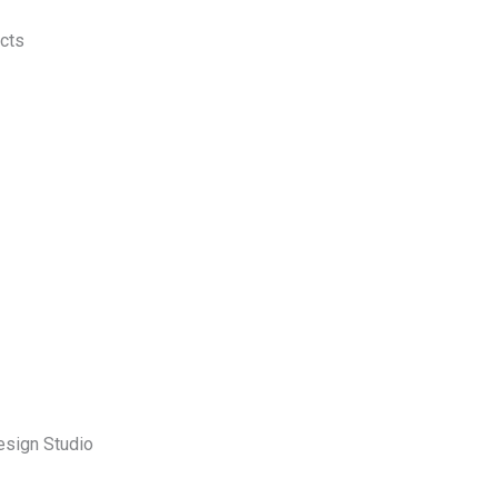
ects
esign Studio