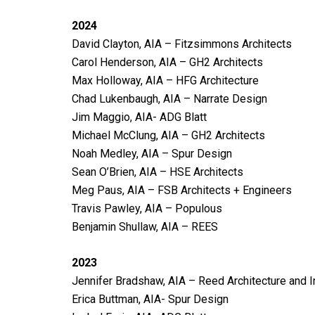
2024
David Clayton, AIA – Fitzsimmons Architects
Carol Henderson, AIA – GH2 Architects
Max Holloway, AIA – HFG Architecture
Chad Lukenbaugh, AIA – Narrate Design
Jim Maggio, AIA- ADG Blatt
Michael McClung, AIA – GH2 Architects
Noah Medley, AIA – Spur Design
Sean O’Brien, AIA – HSE Architects
Meg Paus, AIA – FSB Architects + Engineers
Travis Pawley, AIA – Populous
Benjamin Shullaw, AIA – REES
2023
Jennifer Bradshaw, AIA – Reed Architecture and I
Erica Buttman, AIA- Spur Design