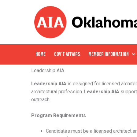
Skip
to
content
HOME
GOV’T AFFAIRS
MEMBER INFORMATION
Leadership AIA
Leadership AIA
is designed for licensed architec
architectural profession.
Leadership AIA
support
outreach.
Program Requirements
Candidates must be a licensed architect 