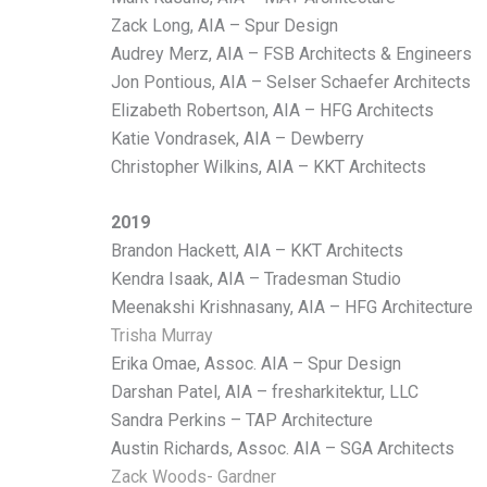
Zack Long, AIA – Spur Design
Audrey Merz, AIA – FSB Architects & Engineers
Jon Pontious, AIA – Selser Schaefer Architects
Elizabeth Robertson, AIA – HFG Architects
Katie Vondrasek, AIA – Dewberry
Christopher Wilkins, AIA – KKT Architects
2019
Brandon Hackett, AIA – KKT Architects
Kendra Isaak, AIA – Tradesman Studio
Meenakshi Krishnasany, AIA – HFG Architecture
Trisha Murray
Erika Omae, Assoc. AIA – Spur Design
Darshan Patel, AIA – fresharkitektur, LLC
Sandra Perkins – TAP Architecture
Austin Richards, Assoc. AIA – SGA Architects
Zack Woods- Gardner