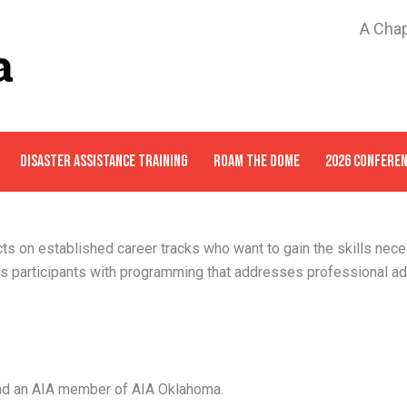
A Chap
DISASTER ASSISTANCE TRAINING
ROAM THE DOME
2026 CONFERE
ts on established career tracks who want to gain the skills nece
s participants with programming that addresses professional a
and an AIA member of AIA Oklahoma.