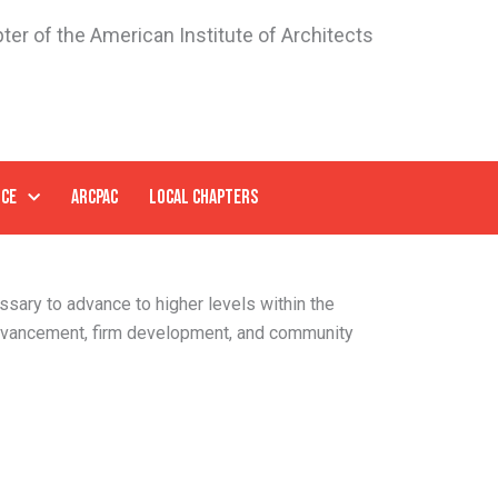
ter of the American Institute of Architects
NCE
ARCPAC
LOCAL CHAPTERS
ssary to advance to higher levels within the
dvancement, firm development, and community