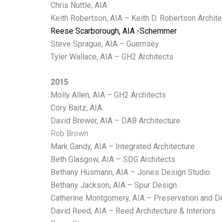
Chris Nuttle, AIA
Keith Robertson, AIA – Keith D. Robertson Archit
Reese Scarborough, AIA -Schemmer
Steve Sprague, AIA – Guernsey
Tyler Wallace, AIA – GH2 Architects
2015
Molly Allen, AIA – GH2 Architects
Cory Baitz, AIA
David Brewer, AIA – DAB Architecture
Rob Brown
Mark Gandy, AIA – Integrated Architecture
Beth Glasgow, AIA – SDG Architects
Bethany Husmann, AIA – Jones Design Studio
Bethany Jackson, AIA – Spur Design
Catherine Montgomery, AIA – Preservation and D
David Reed, AIA – Reed Architecture & Interiors