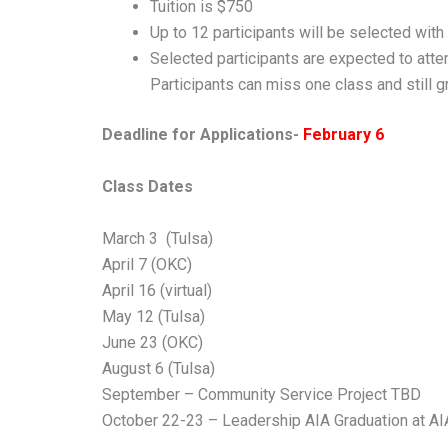
Tuition is $750
Up to 12 participants will be selected with
Selected participants are expected to att
Participants can miss one class and still 
Deadline for Applications-
February 6
Class Dates
March 3 (Tulsa)
April 7 (OKC)
April 16 (virtual)
May 12 (Tulsa)
June 23 (OKC)
August 6 (Tulsa)
September – Community Service Project TBD
October 22-23 – Leadership AIA Graduation at A