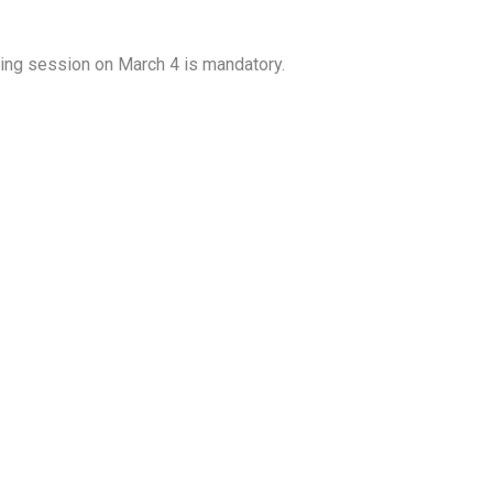
ing session on March 4 is mandatory.