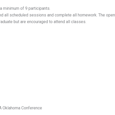
 a minimum of 9 participants.
end all scheduled sessions and complete all homework. The open
graduate but are encouraged to attend all classes.
IA Oklahoma Conference