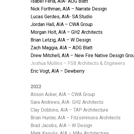
Isabel Feria, AIA- ADG Blatt
Nick Forthman, AIA – Narrate Design
Lucas Gerdes, AIA- SA.Studio
Jordan Hall, AIA – CWA Group
Morgan Holt, AIA – GH2 Architects
Brian Letzig, AIA – W Design
Zach Maggia, AIA – ADG Blatt
Drew Mitchell, AIA – New Fire Native Design Gro
Joshua Mullins – FSB Architects & Engineers
Eric Vogt, AIA – Dewberry
2022
Alison Acker, AIA – CWA Group
Sara Andrews, AIA- GH2 Architects
Clay Dobbins, AIA – TAP Architecture
Brian Hunter, AIA – Fitzsimmons Architects
Brad Jacobs, AIA – W Design
Mark Kasulis, AIA – MA+ Architecture