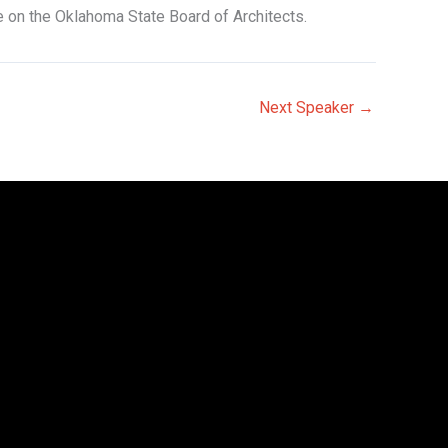
e on the Oklahoma State Board of Architects.
Next Speaker
→