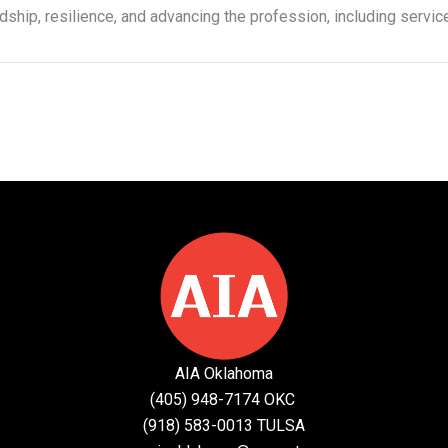
hip, resilience, and advancing the profession, including servic
AIA Oklahoma
(405) 948-7174 OKC
(918) 583-0013 TULSA