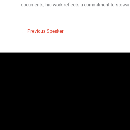
documents; his work reflects a commitment to stewards
←
Previous Speaker