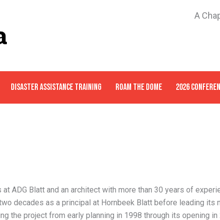
A Chap
DISASTER ASSISTANCE TRAINING
ROAM THE DOME
2026 CONFERE
s at ADG Blatt and an architect with more than 30 years of experi
two decades as a principal at Hornbeek Blatt before leading its 
ng the project from early planning in 1998 through its opening in