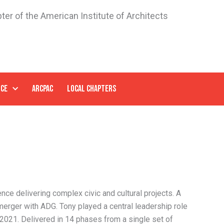
ter of the American Institute of Architects
NCE
ARCPAC
LOCAL CHAPTERS
ence delivering complex civic and cultural projects. A
merger with ADG. Tony played a central leadership role
 2021. Delivered in 14 phases from a single set of