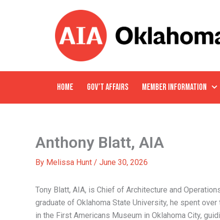
Skip
to
content
HOME
GOV’T AFFAIRS
MEMBER INFORMATION
Anthony Blatt, AIA
By
Melissa Hunt
/
June 30, 2026
Tony Blatt, AIA, is Chief of Architecture and Operation
graduate of Oklahoma State University, he spent over 
in the First Americans Museum in Oklahoma City, guidi