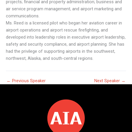
projects; financial and property administration; business and
air service program management; and airport marketing and
communications.
Ms. Reed is a licensed pilot who began her aviation career in
airport operations and airport rescue firefighting, and
developed into leadership roles in executive airport leadership,
safety and security compliance, and airport planning. She has
had the privilege of supporting airports in the southwest,
northwest, Alaska, and south-central regions.
←
Previous Speaker
Next Speaker
→