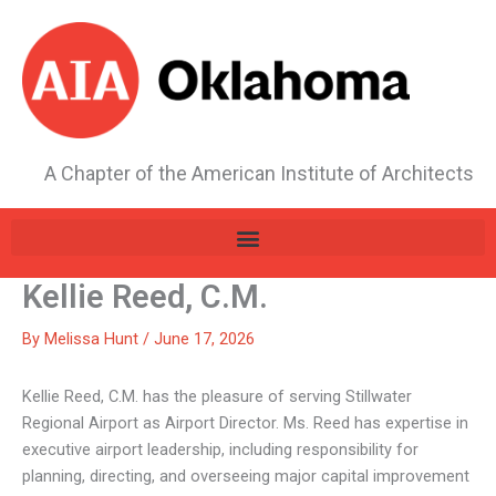
Skip
to
content
A Chapter of the American Institute of Architects
Kellie Reed, C.M.
By
Melissa Hunt
/
June 17, 2026
Kellie Reed, C.M. has the pleasure of serving Stillwater
Regional Airport as Airport Director. Ms. Reed has expertise in
executive airport leadership, including responsibility for
planning, directing, and overseeing major capital improvement